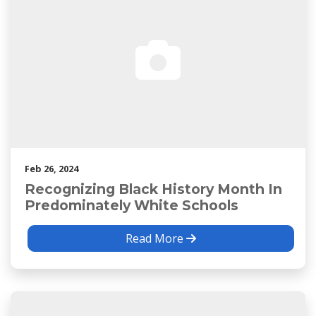
Feb 26, 2024
Recognizing Black History Month In
Predominately White Schools
Read More