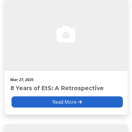
Mar 27, 2025
8 Years of EtS: A Retrospective
Read More