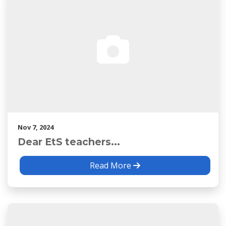
Nov 7, 2024
Dear EtS teachers...
Read More