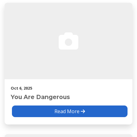
Oct 6, 2025
You Are Dangerous
Read More