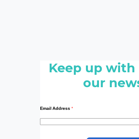
Keep up with
our news
Email Address
*