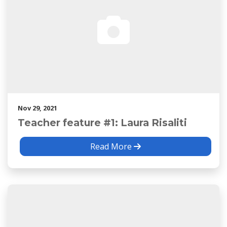
Nov 29, 2021
Teacher feature #1: Laura Risaliti
Read More