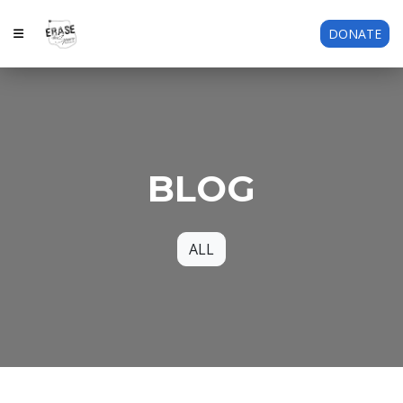
DONATE
BLOG
ALL