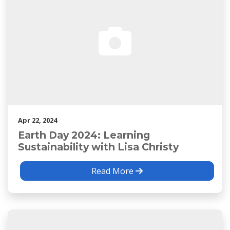
Apr 22, 2024
Earth Day 2024: Learning
Sustainability with Lisa Christy
Read More