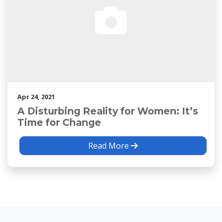
Apr 24, 2021
A Disturbing Reality for Women: It’s
Time for Change
Read More