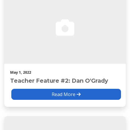
May 1, 2022
Teacher Feature #2: Dan O'Grady
Read More