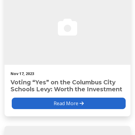
Nov 17, 2023
Voting “Yes” on the Columbus City
Schools Levy: Worth the Investment
Read More