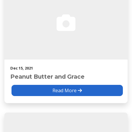
Dec 15, 2021
Peanut Butter and Grace
Read More