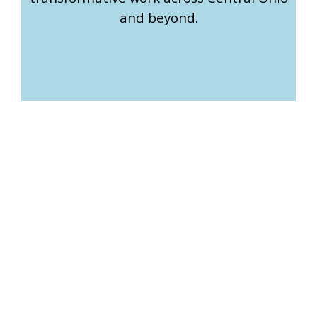
and beyond.
How We Support You and
How You Can Get Involved
Erase the Space serves a variety of stakeholders, each
essential to our mission of fostering public discourse
across Central Ohio.