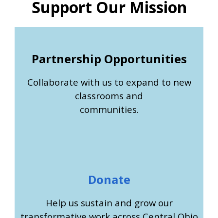
Support Our Mission
Partnership Opportunities
Collaborate with us to expand to new
classrooms and
communities.
Donate
Help us sustain and grow our
transformative work across Central Ohio