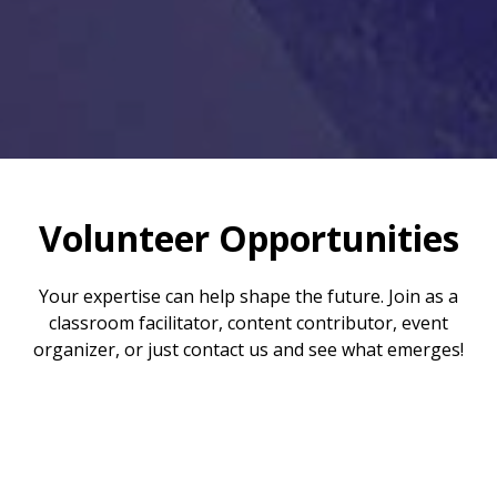
Volunteer Opportunities
Your expertise can help shape the future. Join as a
classroom facilitator, content contributor, event
organizer, or just contact us and see what emerges!