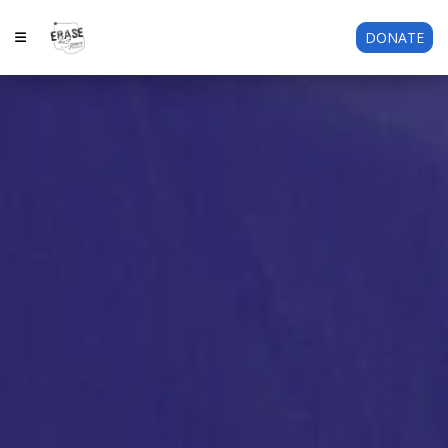
DONATE