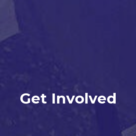
Get Involved