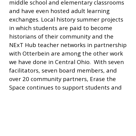
middle school and elementary classrooms
and have even hosted adult learning
exchanges. Local history summer projects
in which students are paid to become
historians of their community and the
NExT Hub teacher networks in partnership
with Otterbein are among the other work
we have done in Central Ohio. With seven
facilitators, seven board members, and
over 20 community partners, Erase the
Space continues to support students and
teachers connecting across segregated
school boundaries to build meaningful
connections and enlarge their idea of
community.