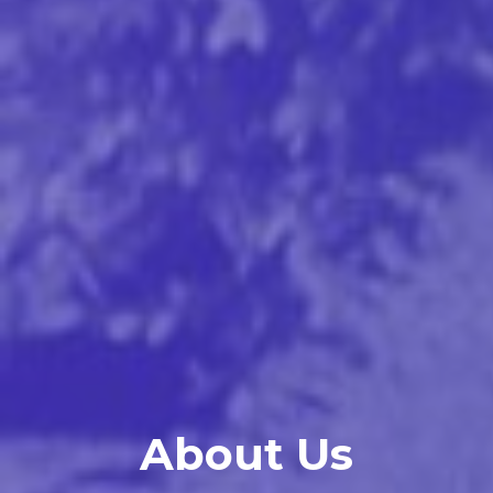
About Us