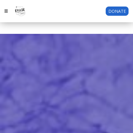
DONATE