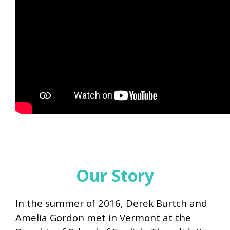
Our Story
In the summer of 2016, Derek Burtch and
Amelia Gordon met in Vermont at the