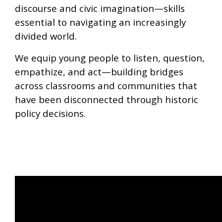
discourse and civic imagination—skills
essential to navigating an increasingly
divided world.
We equip young people to listen, question,
empathize, and act—building bridges
across classrooms and communities that
have been disconnected through historic
policy decisions.