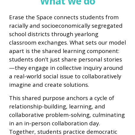
What we do
Erase the Space connects students from
racially and socioeconomically segregated
school districts through yearlong
classroom exchanges. What sets our model
apart is the shared learning component:
students don’t just share personal stories
—they engage in collective inquiry around
a real-world social issue to collaboratively
imagine and create solutions.
This shared purpose anchors a cycle of
relationship-building, learning, and
collaborative problem-solving, culminating
in an in-person collaboration day.
Together, students practice democratic