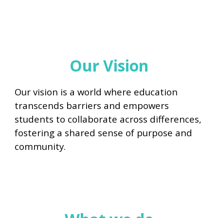
Our Vision
Our vision is a world where education
transcends barriers and empowers
students to collaborate across differences,
fostering a shared sense of purpose and
community.