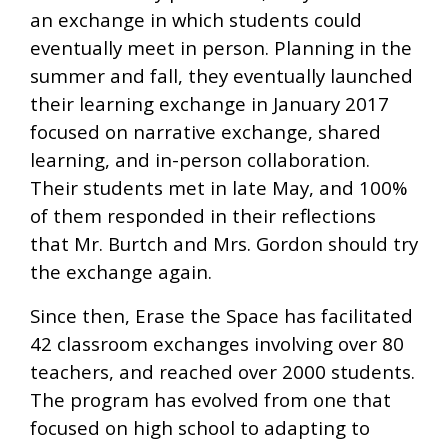
an exchange in which students could
eventually meet in person. Planning in the
summer and fall, they eventually launched
their learning exchange in January 2017
focused on narrative exchange, shared
learning, and in-person collaboration.
Their students met in late May, and 100%
of them responded in their reflections
that Mr. Burtch and Mrs. Gordon should try
the exchange again.
Since then, Erase the Space has facilitated
42 classroom exchanges involving over 80
teachers, and reached over 2000 students.
The program has evolved from one that
focused on high school to adapting to