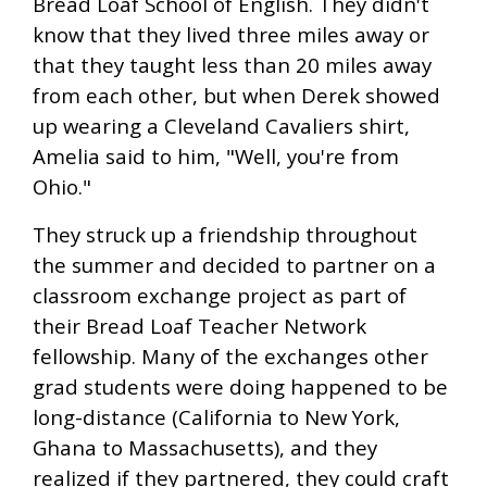
Bread Loaf School of English. They didn't
know that they lived three miles away or
that they taught less than 20 miles away
from each other, but when Derek showed
up wearing a Cleveland Cavaliers shirt,
Amelia said to him, "Well, you're from
Ohio."
They struck up a friendship throughout
the summer and decided to partner on a
classroom exchange project as part of
their Bread Loaf Teacher Network
fellowship. Many of the exchanges other
grad students were doing happened to be
long-distance (California to New York,
Ghana to Massachusetts), and they
realized if they partnered, they could craft