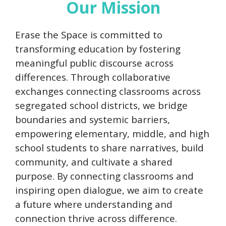
Our Mission
Erase the Space is committed to
transforming education by fostering
meaningful public discourse across
differences. Through collaborative
exchanges connecting classrooms across
segregated school districts, we bridge
boundaries and systemic barriers,
empowering elementary, middle, and high
school students to share narratives, build
community, and cultivate a shared
purpose. By connecting classrooms and
inspiring open dialogue, we aim to create
a future where understanding and
connection thrive across difference.