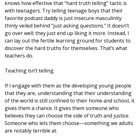
knows how effective that “hard truth telling” tactic is
with teenagers. Try telling teenage boys that their
favorite podcast daddy is just insecure masculinity
thinly veiled behind “just asking questions.” It doesn’t
go over well; they just end up liking it more. Instead, I
can lay out the fertile learning ground for students to
discover the hard truths for themselves. That’s what
teachers do.
Teaching isn’t telling.
If I engage with them as the developing young people
that they are, understanding that their understanding
of the world is still confined to their home and school, it
gives them a chance. It gives them someone who
believes they can choose the side of truth and justice.
Someone who lets them choose—something we adults
are notably terrible at.