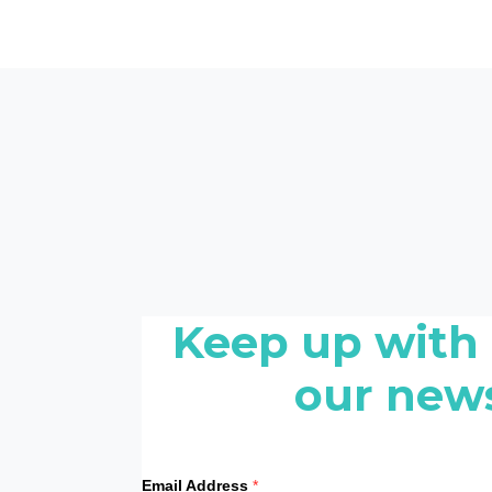
Keep up with
our news
Email Address
*