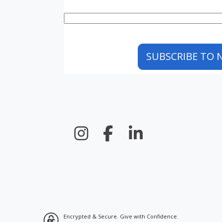
Encrypted & Secure. Give with Confidence.