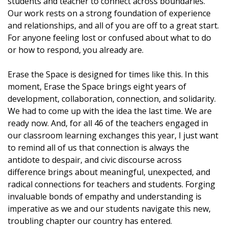
students and teacher to connect across boundaries.
Our work rests on a strong foundation of experience
and relationships, and all of you are off to a great start.
For anyone feeling lost or confused about what to do
or how to respond, you already are.
Erase the Space is designed for times like this. In this
moment, Erase the Space brings eight years of
development, collaboration, connection, and solidarity.
We had to come up with the idea the last time. We are
ready now. And, for all 46 of the teachers engaged in
our classroom learning exchanges this year, I just want
to remind all of us that connection is always the
antidote to despair, and civic discourse across
difference brings about meaningful, unexpected, and
radical connections for teachers and students. Forging
invaluable bonds of empathy and understanding is
imperative as we and our students navigate this new,
troubling chapter our country has entered.