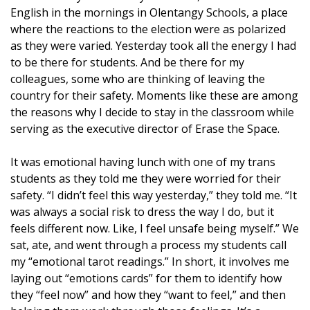
English in the mornings in Olentangy Schools, a place
where the reactions to the election were as polarized
as they were varied. Yesterday took all the energy I had
to be there for students. And be there for my
colleagues, some who are thinking of leaving the
country for their safety. Moments like these are among
the reasons why I decide to stay in the classroom while
serving as the executive director of Erase the Space.
It was emotional having lunch with one of my trans
students as they told me they were worried for their
safety. “I didn’t feel this way yesterday,” they told me. “It
was always a social risk to dress the way I do, but it
feels different now. Like, I feel unsafe being myself.” We
sat, ate, and went through a process my students call
my
“emotional tarot readings.”
In short, it involves me
laying out “emotions cards” for them to identify how
they “feel now” and how they “want to feel,” and then