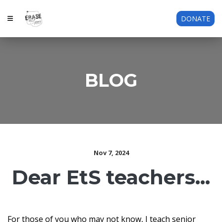
DONATE
BLOG
Nov 7, 2024
Dear EtS teachers...
For those of you who may not know, I teach senior