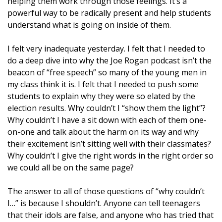
helping them work through those feelings. It’s a
powerful way to be radically present and help students
understand what is going on inside of them.
I felt very inadequate yesterday. I felt that I needed to
do a deep dive into why the Joe Rogan podcast isn’t the
beacon of “free speech” so many of the young men in
my class think it is. I felt that I needed to push some
students to explain why they were so elated by the
election results. Why couldn’t I “show them the light”?
Why couldn’t I have a sit down with each of them one-
on-one and talk about the harm on its way and why
their excitement isn’t sitting well with their classmates?
Why couldn’t I give the right words in the right order so
we could all be on the same page?
The answer to all of those questions of “why couldn’t
I…” is because I shouldn’t. Anyone can tell teenagers
that their idols are false, and anyone who has tried that