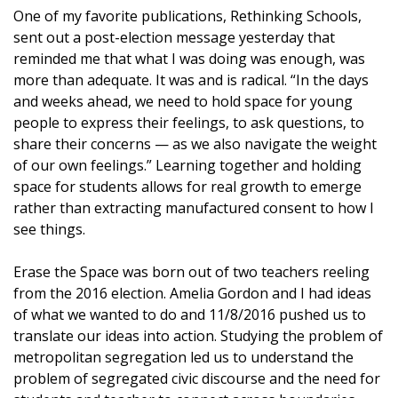
One of my favorite publications, Rethinking Schools,
sent out a post-election message yesterday that
reminded me that what I was doing was enough, was
more than adequate. It was and is radical. “In the days
and weeks ahead, we need to hold space for young
people to express their feelings, to ask questions, to
share their concerns — as we also navigate the weight
of our own feelings.” Learning together and holding
space for students allows for real growth to emerge
rather than extracting manufactured consent to how I
see things.
Erase the Space was born out of two teachers reeling
from the 2016 election. Amelia Gordon and I had ideas
of what we wanted to do and 11/8/2016 pushed us to
translate our ideas into action. Studying the problem of
metropolitan segregation led us to understand the
problem of segregated civic discourse and the need for