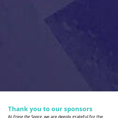
Thank you to our sponsors
At
Erase the Space
, we are deeply grateful for the