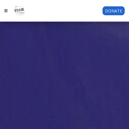
DONATE