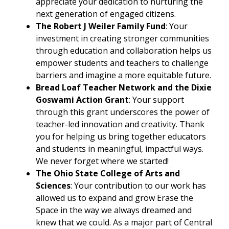
appreciate your dedication to nurturing the
next generation of engaged citizens.
The Robert J Weiler Family Fund
: Your
investment in creating stronger communities
through education and collaboration helps us
empower students and teachers to challenge
barriers and imagine a more equitable future.
Bread Loaf Teacher Network and the Dixie
Goswami Action Grant
: Your support
through this grant underscores the power of
teacher-led innovation and creativity. Thank
you for helping us bring together educators
and students in meaningful, impactful ways.
We never forget where we started!
The Ohio State College of Arts and
Sciences
: Your contribution to our work has
allowed us to expand and grow Erase the
Space in the way we always dreamed and
knew that we could. As a major part of Central