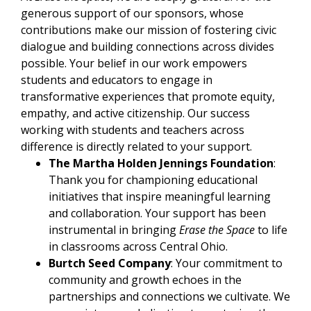
generous support of our sponsors, whose
contributions make our mission of fostering civic
dialogue and building connections across divides
possible. Your belief in our work empowers
students and educators to engage in
transformative experiences that promote equity,
empathy, and active citizenship. Our success
working with students and teachers across
difference is directly related to your support.​
The Martha Holden Jennings Foundation
:
Thank you for championing educational
initiatives that inspire meaningful learning
and collaboration. Your support has been
instrumental in bri
nging
Erase the Space
to life
in classrooms across Central Ohio.
Burtch Seed Company
: Your commitment to
community and growth echoes in the
partnerships and connections we cultivate. We