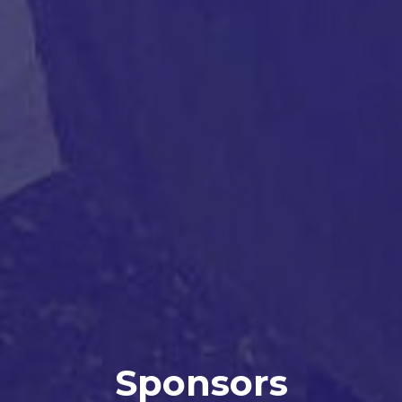
Sponsors