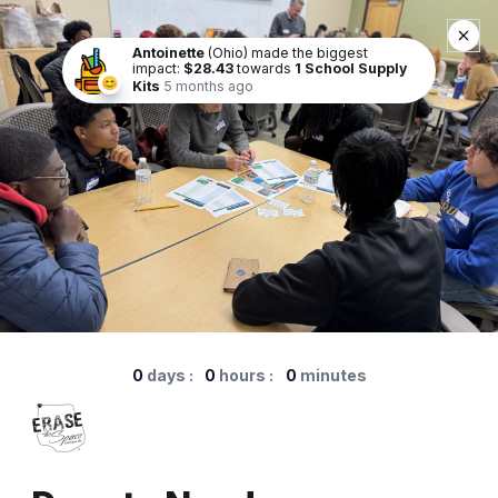
Antoinette
(Ohio) made the biggest
impact:
$28.43
towards
1 School Supply
😊
Kits
5 months ago
0
days
:
0
hours
:
0
minutes