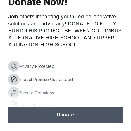
Donate Now!
Join others impacting youth-led collaborative 
solutions and advocacy! DONATE TO FULLY 
FUND THIS PROJECT BETWEEN COLUMBUS 
ALTERNATIVE HIGH SCHOOL AND UPPER 
ARLINGTON HIGH SCHOOL.
Privacy Protected
Impact Promise Guaranteed
Secure Donations
Instant Tax Receipt
Donate